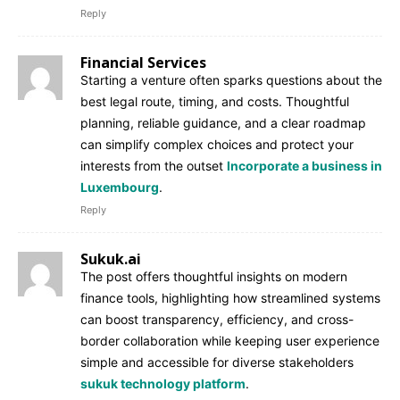
Reply
Financial Services
Starting a venture often sparks questions about the
best legal route, timing, and costs. Thoughtful
planning, reliable guidance, and a clear roadmap
can simplify complex choices and protect your
interests from the outset
Incorporate a business in
Luxembourg
.
Reply
Sukuk.ai
The post offers thoughtful insights on modern
finance tools, highlighting how streamlined systems
can boost transparency, efficiency, and cross-
border collaboration while keeping user experience
simple and accessible for diverse stakeholders
sukuk technology platform
.