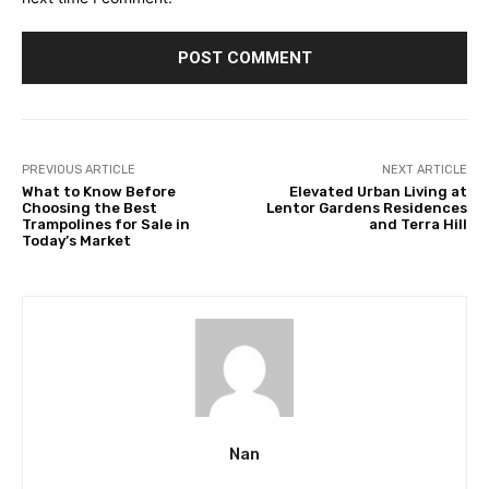
PREVIOUS ARTICLE
NEXT ARTICLE
What to Know Before
Elevated Urban Living at
Choosing the Best
Lentor Gardens Residences
Trampolines for Sale in
and Terra Hill
Today’s Market
Nan