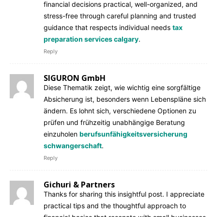
financial decisions practical, well-organized, and
stress-free through careful planning and trusted
guidance that respects individual needs
tax
preparation services calgary
.
Reply
SIGURON GmbH
Diese Thematik zeigt, wie wichtig eine sorgfältige
Absicherung ist, besonders wenn Lebenspläne sich
ändern. Es lohnt sich, verschiedene Optionen zu
prüfen und frühzeitig unabhängige Beratung
einzuholen
berufsunfähigkeitsversicherung
schwangerschaft
.
Reply
Gichuri & Partners
Thanks for sharing this insightful post. I appreciate
practical tips and the thoughtful approach to