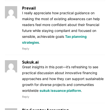
Prevail
I really appreciate how practical guidance on
making the most of existing allowances can help
readers feel more confident about their financial
future while staying compliant and focused on
sensible, achievable goals
Tax planning
strategies
.
Reply
Sukuk.ai
Great insights in this post—it’s refreshing to see
practical discussion about innovative financing
approaches and how they can support sustainable
growth for diverse projects and communities
worldwide
sukuk issuance platform
.
Reply