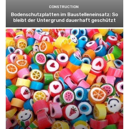
CONSTRUCTION
Bodenschutzplatten im Baustelleneinsatz: So
bleibt der Untergrund dauerhaft geschützt