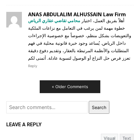
ANAS ABDULALIM ALHUSSAIN Law Firm
محامي تقاضي عقاري الرياض
أهلاً بفريق العمل، اختيار
خطوة مهمة لمن يرغب في التعامل مع نزاعات الملكية
والتعويضات بشكل منظم، خصوصاً مع خصوصية الإجراءات
داخل الرياض. يُساعد وجود خبرة قانونية محلية في فهم
المتطلبات والأنظمة المرتبطة بالعقار، وتقديم دفوع دقيقة
تعزز فرص حل النزاع أو الوصول لتسوية عادلة. أتمنى لكم
Reply
« Older Comments
Search
LEAVE A REPLY
Visual
Text