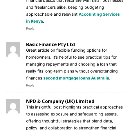
financial basics that resonate with small businesses
and freelancers alike, keeping budgeting
approachable and relevant
Accounting Services
in Kenya
.
Reply
Basic Finance Pty Ltd
Great article on flexible funding options for
homeowners. It’s helpful to see practical tips for
managing repayments and choosing a loan that
really fits long‑term plans without overextending
finances
second mortgage loans Australia
.
Reply
NPD & Company (UK) Limited
This insightful post highlights practical approaches
to assessing exposure and safeguarding assets,
offering thoughtful strategies that blend data,
policy, and collaboration to strengthen financial