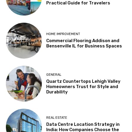
Practical Guide for Travelers
HOME IMPROVEMENT
Commercial Flooring Addison and
Bensenville IL for Business Spaces
GENERAL
Quartz Countertops Lehigh Valley
Homeowners Trust for Style and
Durability
REAL ESTATE
Data Centre Location Strategy in
India: How Companies Choose the