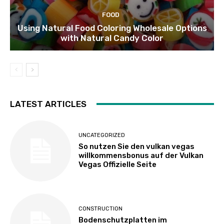
FOOD
Using Natural Food Coloring Wholesale Options
with Natural Candy Color
LATEST ARTICLES
UNCATEGORIZED
So nutzen Sie den vulkan vegas
willkommensbonus auf der Vulkan
Vegas Offizielle Seite
CONSTRUCTION
Bodenschutzplatten im