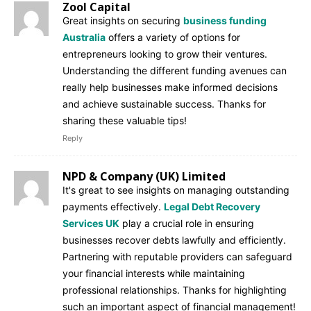
Zool Capital
Great insights on securing
business funding
Australia
offers a variety of options for
entrepreneurs looking to grow their ventures.
Understanding the different funding avenues can
really help businesses make informed decisions
and achieve sustainable success. Thanks for
sharing these valuable tips!
Reply
NPD & Company (UK) Limited
It's great to see insights on managing outstanding
payments effectively.
Legal Debt Recovery
Services UK
play a crucial role in ensuring
businesses recover debts lawfully and efficiently.
Partnering with reputable providers can safeguard
your financial interests while maintaining
professional relationships. Thanks for highlighting
such an important aspect of financial management!