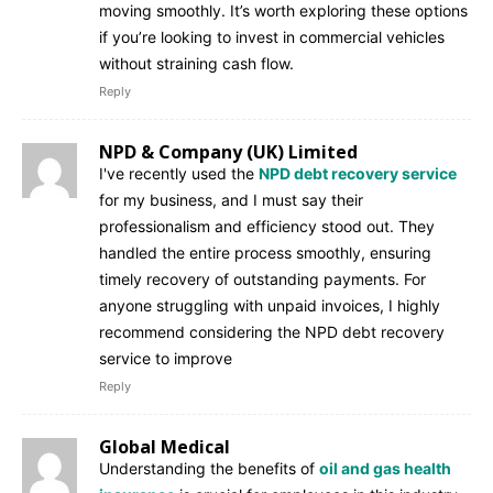
moving smoothly. It’s worth exploring these options
if you’re looking to invest in commercial vehicles
without straining cash flow.
Reply
NPD & Company (UK) Limited
I've recently used the
NPD debt recovery service
for my business, and I must say their
professionalism and efficiency stood out. They
handled the entire process smoothly, ensuring
timely recovery of outstanding payments. For
anyone struggling with unpaid invoices, I highly
recommend considering the NPD debt recovery
service to improve
Reply
Global Medical
Understanding the benefits of
oil and gas health