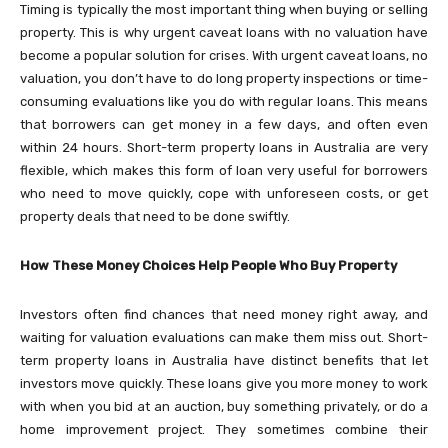
Timing is typically the most important thing when buying or selling
property. This is why urgent caveat loans with no valuation have
become a popular solution for crises. With urgent caveat loans, no
valuation, you don’t have to do long property inspections or time-
consuming evaluations like you do with regular loans. This means
that borrowers can get money in a few days, and often even
within 24 hours. Short-term property loans in Australia are very
flexible, which makes this form of loan very useful for borrowers
who need to move quickly, cope with unforeseen costs, or get
property deals that need to be done swiftly.
How These Money Choices Help People Who Buy Property
Investors often find chances that need money right away, and
waiting for valuation evaluations can make them miss out. Short-
term property loans in Australia have distinct benefits that let
investors move quickly. These loans give you more money to work
with when you bid at an auction, buy something privately, or do a
home improvement project. They sometimes combine their