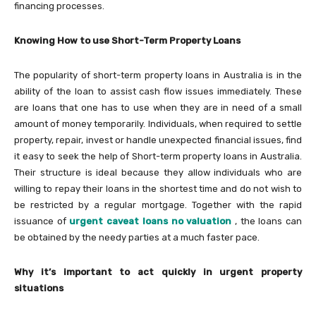
financing processes.
Knowing How to use Short-Term Property Loans
The popularity of short-term property loans in Australia is in the
ability of the loan to assist cash flow issues immediately. These
are loans that one has to use when they are in need of a small
amount of money temporarily. Individuals, when required to settle
property, repair, invest or handle unexpected financial issues, find
it easy to seek the help of Short-term property loans in Australia.
Their structure is ideal because they allow individuals who are
willing to repay their loans in the shortest time and do not wish to
be restricted by a regular mortgage. Together with the rapid
issuance of
urgent caveat loans no valuation
, the loans can
be obtained by the needy parties at a much faster pace.
Why it’s important to act quickly in urgent property
situations