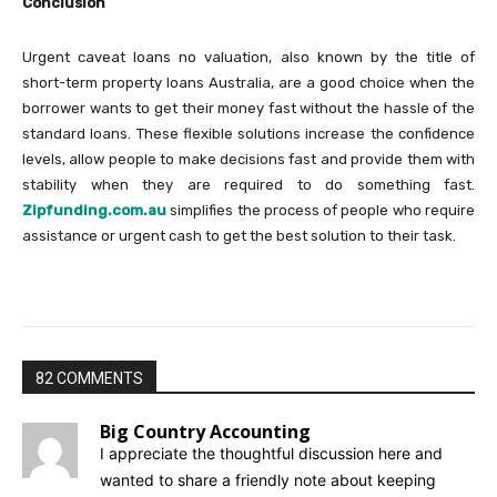
Conclusion
Urgent caveat loans no valuation, also known by the title of
short-term property loans Australia, are a good choice when the
borrower wants to get their money fast without the hassle of the
standard loans. These flexible solutions increase the confidence
levels, allow people to make decisions fast and provide them with
stability when they are required to do something fast.
Zipfunding.com.au
simplifies the process of people who require
assistance or urgent cash to get the best solution to their task.
82 COMMENTS
Big Country Accounting
I appreciate the thoughtful discussion here and
wanted to share a friendly note about keeping