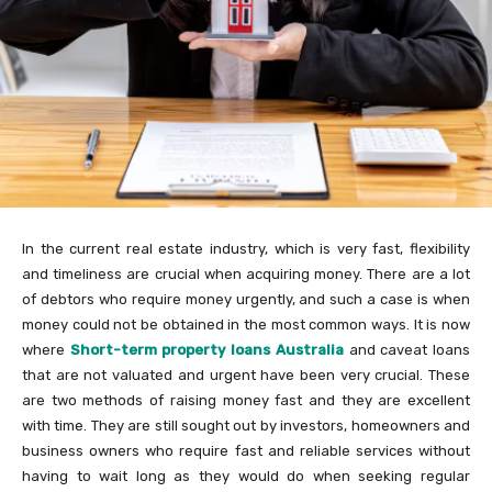
In the current real estate industry, which is very fast, flexibility
and timeliness are crucial when acquiring money. There are a lot
of debtors who require money urgently, and such a case is when
money could not be obtained in the most common ways. It is now
where
Short-term property loans Australia
and caveat loans
that are not valuated and urgent have been very crucial. These
are two methods of raising money fast and they are excellent
with time. They are still sought out by investors, homeowners and
business owners who require fast and reliable services without
having to wait long as they would do when seeking regular