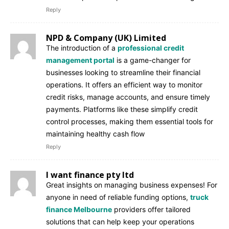
Reply
NPD & Company (UK) Limited
The introduction of a
professional credit
management portal
is a game-changer for
businesses looking to streamline their financial
operations. It offers an efficient way to monitor
credit risks, manage accounts, and ensure timely
payments. Platforms like these simplify credit
control processes, making them essential tools for
maintaining healthy cash flow
Reply
I want finance pty ltd
Great insights on managing business expenses! For
anyone in need of reliable funding options,
truck
finance Melbourne
providers offer tailored
solutions that can help keep your operations