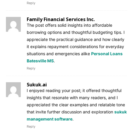
Reply
Family Financial Services Inc.
The post offers solid insights into affordable
borrowing options and thoughtful budgeting tips. I
appreciate the practical guidance and how clearly
it explains repayment considerations for everyday
situations and emergencies alike
Personal Loans
Batesville MS
.
Reply
Sukuk.ai
I enjoyed reading your post; it offered thoughtful
insights that resonate with many readers, and I
appreciated the clear examples and relatable tone
that invite further discussion and exploration
sukuk
management software
.
Reply