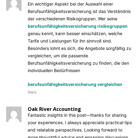
Ein wichtiger Aspekt bei der Auswahl einer
Berufsunfähigkeitsversicherung ist das Verständnis
der verschiedenen Risikogruppen. Wer seine
berufsunfähigkeitsversicherung risikogruppen
genau kennt, kann besser einschätzen, welche
Tarife und Leistungen für ihn sinnvoll sind.
Besonders lohnt es sich, die Angebote sorgfältig zu
vergleichen, um die passende
Berufsunfähigkeitsversicherung zu finden, die den
individuellen Bedürfnissen
berufsunfähigkeitsversicherung vergleichen
Reply
Oak River Accounting
Fantastic insights in this post—thanks for sharing
your experiences. I always appreciate practical tips
and relatable perspectives. Looking forward to
more thoughtful advice and engaging discussions