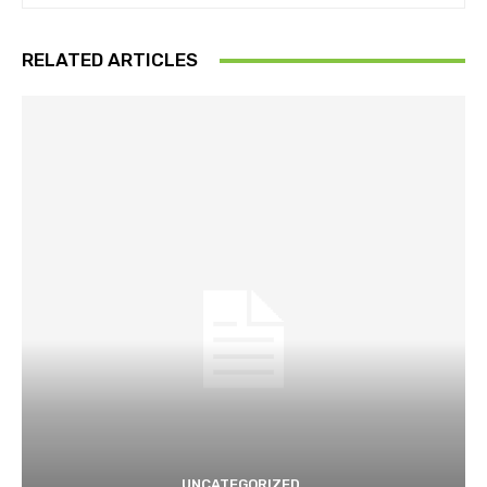
RELATED ARTICLES
UNCATEGORIZED