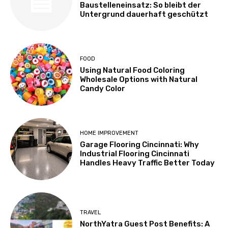
Baustelleneinsatz: So bleibt der
Untergrund dauerhaft geschützt
FOOD
Using Natural Food Coloring
Wholesale Options with Natural
Candy Color
HOME IMPROVEMENT
Garage Flooring Cincinnati: Why
Industrial Flooring Cincinnati
Handles Heavy Traffic Better Today
TRAVEL
NorthYatra Guest Post Benefits: A