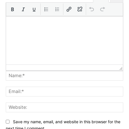
Na
Ema
Web
Save my name, email, and website in this browser for the
next time I comment.