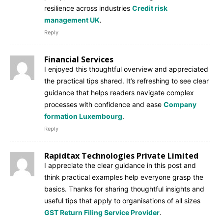
resilience across industries
Credit risk
management UK
.
Reply
Financial Services
I enjoyed this thoughtful overview and appreciated
the practical tips shared. It’s refreshing to see clear
guidance that helps readers navigate complex
processes with confidence and ease
Company
formation Luxembourg
.
Reply
Rapidtax Technologies Private Limited
I appreciate the clear guidance in this post and
think practical examples help everyone grasp the
basics. Thanks for sharing thoughtful insights and
useful tips that apply to organisations of all sizes
GST Return Filing Service Provider
.