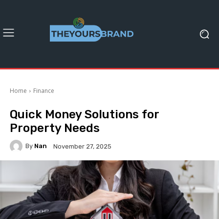
Home
Finance
Quick Money Solutions for
Property Needs
By
Nan
November 27, 2025