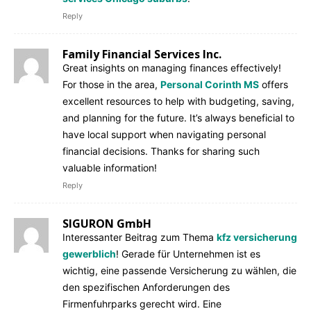
Reply
Family Financial Services Inc.
Great insights on managing finances effectively!
For those in the area,
Personal Corinth MS
offers
excellent resources to help with budgeting, saving,
and planning for the future. It’s always beneficial to
have local support when navigating personal
financial decisions. Thanks for sharing such
valuable information!
Reply
SIGURON GmbH
Interessanter Beitrag zum Thema
kfz versicherung
gewerblich
! Gerade für Unternehmen ist es
wichtig, eine passende Versicherung zu wählen, die
den spezifischen Anforderungen des
Firmenfuhrparks gerecht wird. Eine