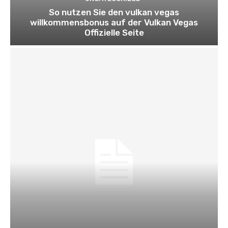
So nutzen Sie den vulkan vegas
willkommensbonus auf der Vulkan Vegas
Offizielle Seite