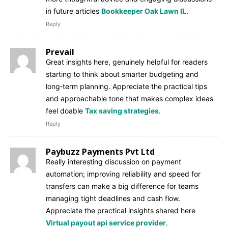
in future articles
Bookkeeper Oak Lawn IL
.
Reply
Prevail
Great insights here, genuinely helpful for readers
starting to think about smarter budgeting and
long‑term planning. Appreciate the practical tips
and approachable tone that makes complex ideas
feel doable
Tax saving strategies
.
Reply
Paybuzz Payments Pvt Ltd
Really interesting discussion on payment
automation; improving reliability and speed for
transfers can make a big difference for teams
managing tight deadlines and cash flow.
Appreciate the practical insights shared here
Virtual payout api service provider
.