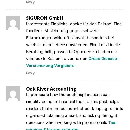
Reply
SIGURON GmbH
Interessante Einblicke, danke für den Beitrag! Eine
fundierte Absicherung gegen schwere
Erkrankungen wirkt oft sinnvoll, besonders bei
wechselnden Lebensumständen. Eine individuelle
Beratung hilft, passende Optionen zu finden und
versteckte Kosten zu vermeiden
Dread Disease
Versicherung Vergleich
.
Reply
Oak River Accounting
I appreciate how thorough explanations can
simplify complex financial topics. This post helps
readers feel more confident about keeping records
organized, planning ahead, and asking the right
questions when working with professionals
Tax
services Chicago suburbs
.