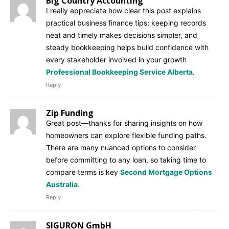
Big Country Accounting
I really appreciate how clear this post explains
practical business finance tips; keeping records
neat and timely makes decisions simpler, and
steady bookkeeping helps build confidence with
every stakeholder involved in your growth
Professional Bookkeeping Service Alberta
.
Reply
Zip Funding
Great post—thanks for sharing insights on how
homeowners can explore flexible funding paths.
There are many nuanced options to consider
before committing to any loan, so taking time to
compare terms is key
Second Mortgage Options
Australia
.
Reply
SIGURON GmbH