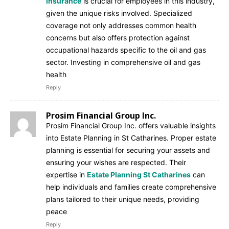
insurance
is crucial for employees in this industry,
given the unique risks involved. Specialized
coverage not only addresses common health
concerns but also offers protection against
occupational hazards specific to the oil and gas
sector. Investing in comprehensive oil and gas
health
Reply
Prosim Financial Group Inc.
Prosim Financial Group Inc. offers valuable insights
into Estate Planning in St Catharines. Proper estate
planning is essential for securing your assets and
ensuring your wishes are respected. Their
expertise in
Estate Planning St Catharines
can
help individuals and families create comprehensive
plans tailored to their unique needs, providing
peace
Reply