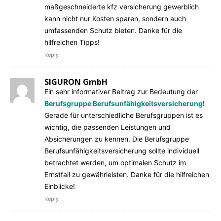
maßgeschneiderte kfz versicherung gewerblich
kann nicht nur Kosten sparen, sondern auch
umfassenden Schutz bieten. Danke für die
hilfreichen Tipps!
Reply
SIGURON GmbH
Ein sehr informativer Beitrag zur Bedeutung der
Berufsgruppe Berufsunfähigkeitsversicherung
!
Gerade für unterschiedliche Berufsgruppen ist es
wichtig, die passenden Leistungen und
Absicherungen zu kennen. Die Berufsgruppe
Berufsunfähigkeitsversicherung sollte individuell
betrachtet werden, um optimalen Schutz im
Ernstfall zu gewährleisten. Danke für die hilfreichen
Einblicke!
Reply