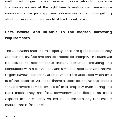
method with urgent caveat loans with no valuation to make sure
the money arrives at the right time. Investors can make more
money since the quick approval process keeps them from getting
stuck in the slow-moving world of traditional banking.
Fast, flexible, and suitable to the modern borrowing
requirements.
The Australian short-term property loans are good because they
are custom-crafted and can be processed promptly. The loans will
be issued to accommodate instant demands, providing the
consumers with a convenient and simple to approach alternative.
Urgent caveat loans that are not valued are also good when time
is of the essence. All these financial tools collaborate to ensure
that borrowers remain on top of their property even during the
hard times. They are fast, convenient and flexible as three
aspects that are highly valued in the modern-day real estate
market that is fast-paced.