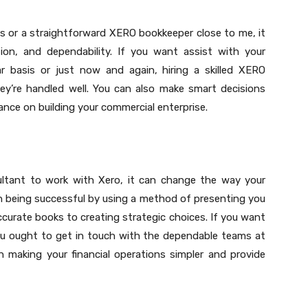
s or a straightforward XERO bookkeeper close to me, it
ation, and dependability. If you want assist with your
ar basis or just now and again, hiring a skilled XERO
hey’re handled well. You can also make smart decisions
ance on building your commercial enterprise.
ultant to work with Xero, it can change the way your
in being successful by using a method of presenting you
curate books to creating strategic choices. If you want
ou ought to get in touch with the dependable teams at
n making your financial operations simpler and provide