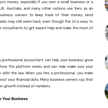
ss’s money, especially if you own a small business or a
 UK, Australia, and many other nations use Xero as an
s business owners to keep track of their money, send
asks may still seem hard, even though the UI is easy to
r consultants to get expert help and make the most of
 a professional accountant can help your business grow
ow the platform works and can help make sure your
ne with the law. When you hire a professional, you make
bout your financial data. Many business owners say that
on growth instead of numbers.
r Your Business