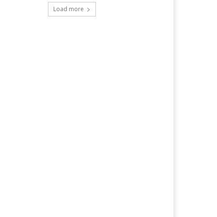
Load more