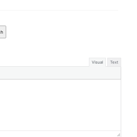
ch
Visual
Text