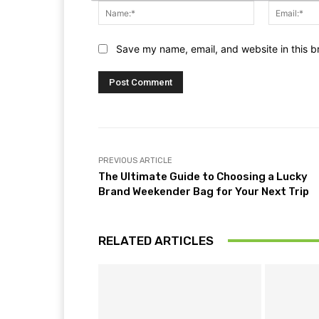
Name:*
Save my name, email, and website in this b
PREVIOUS ARTICLE
The Ultimate Guide to Choosing a Lucky
Brand Weekender Bag for Your Next Trip
RELATED ARTICLES