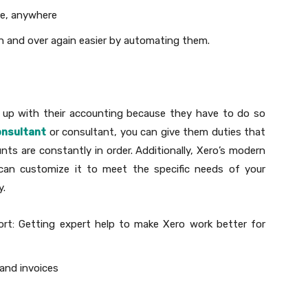
me, anywhere
n and over again easier by automating them.
p up with their accounting because they have to do so
onsultant
or consultant, you can give them duties that
nts are constantly in order. Additionally, Xero’s modern
 can customize it to meet the specific needs of your
y.
ort: Getting expert help to make Xero work better for
 and invoices