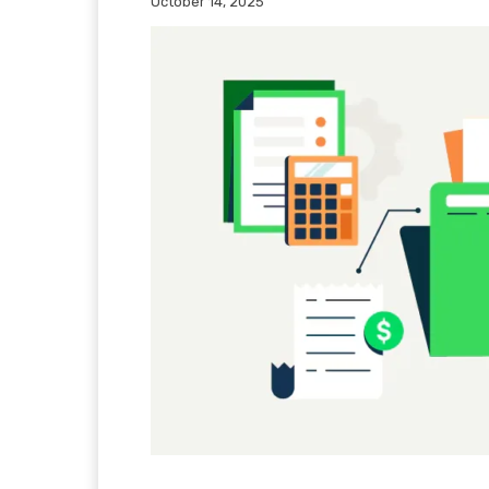
October 14, 2025