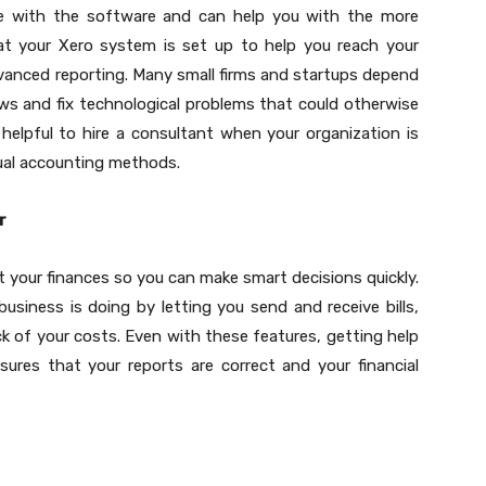
e with the software and can help you with the more
hat your Xero system is set up to help you reach your
vanced reporting. Many small firms and startups depend
ws and fix technological problems that could otherwise
elpful to hire a consultant when your organization is
ual accounting methods.
r
 your finances so you can make smart decisions quickly.
usiness is doing by letting you send and receive bills,
k of your costs. Even with these features, getting help
res that your reports are correct and your financial