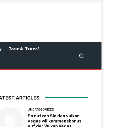
y
Tour & Travel
ATEST ARTICLES
UNCATEGORIZED
So nutzen Sie den vulkan
vegas willkommensbonus
auf der Vulkan Vegas