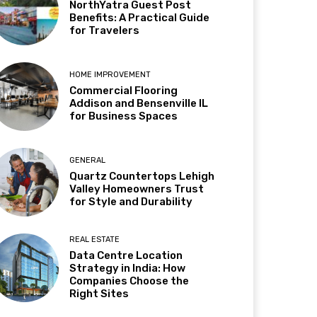
NorthYatra Guest Post
Benefits: A Practical Guide
for Travelers
HOME IMPROVEMENT
Commercial Flooring
Addison and Bensenville IL
for Business Spaces
GENERAL
Quartz Countertops Lehigh
Valley Homeowners Trust
for Style and Durability
REAL ESTATE
Data Centre Location
Strategy in India: How
Companies Choose the
Right Sites