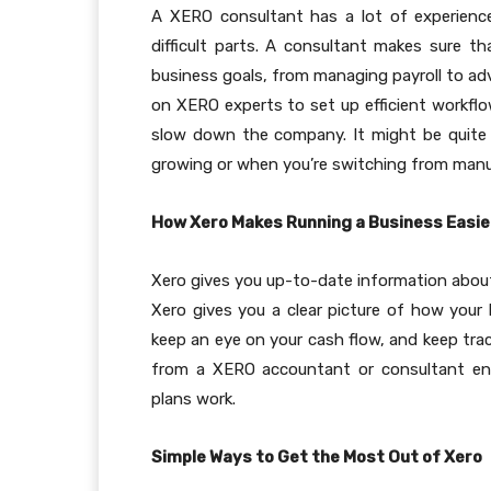
A XERO consultant has a lot of experienc
difficult parts. A consultant makes sure t
business goals, from managing payroll to ad
on XERO experts to set up efficient workflo
slow down the company. It might be quite h
growing or when you’re switching from man
How Xero Makes Running a Business Easie
Xero gives you up-to-date information about
Xero gives you a clear picture of how your b
keep an eye on your cash flow, and keep trac
from a XERO accountant or consultant ensu
plans work.
Simple Ways to Get the Most Out of Xero