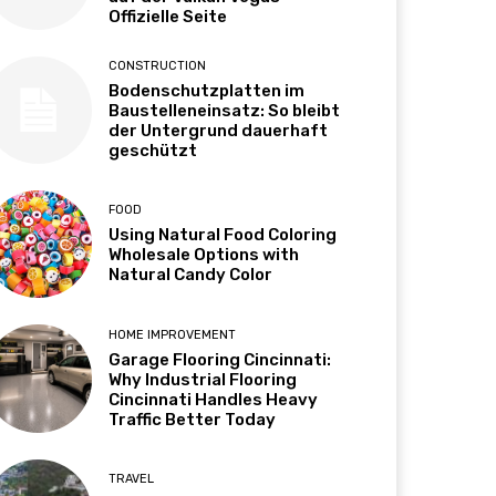
Offizielle Seite
CONSTRUCTION
Bodenschutzplatten im
Baustelleneinsatz: So bleibt
der Untergrund dauerhaft
geschützt
FOOD
Using Natural Food Coloring
Wholesale Options with
Natural Candy Color
HOME IMPROVEMENT
Garage Flooring Cincinnati:
Why Industrial Flooring
Cincinnati Handles Heavy
Traffic Better Today
TRAVEL