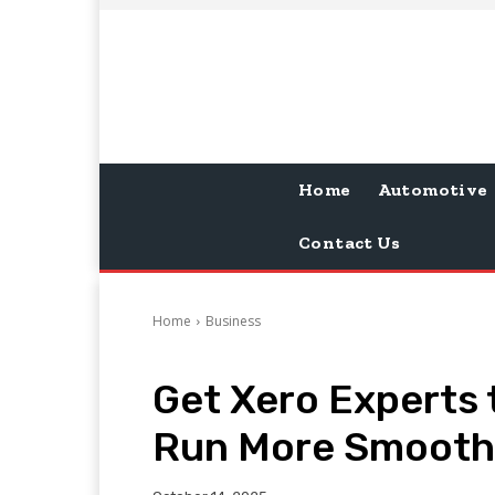
Home
Automotive
Contact Us
Home
Business
Get Xero Experts 
Run More Smooth