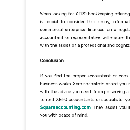
When looking for XERO bookkeeping offering
is crucial to consider their enjoy, inform
commercial enterprise finances on a regul
accountant or representative will ensure t
with the assist of a professional and cogniz
Conclusion
If you find the proper accountant or cons
business works. Xero specialists assist you 
with the advice you need, from preserving ac
to rent XERO accountants or specialists, y
Squareaccounting.com
. They assist you i
you with peace of mind.