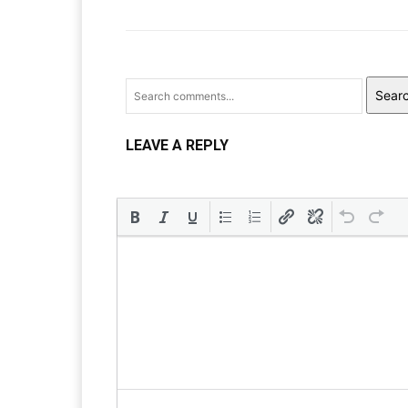
Sear
LEAVE A REPLY