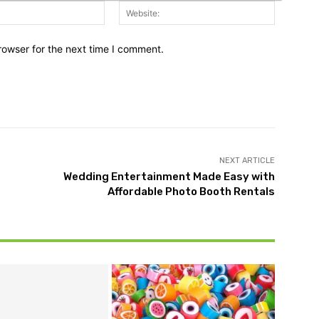
Email:*
Website:
rowser for the next time I comment.
NEXT ARTICLE
Wedding Entertainment Made Easy with
Affordable Photo Booth Rentals