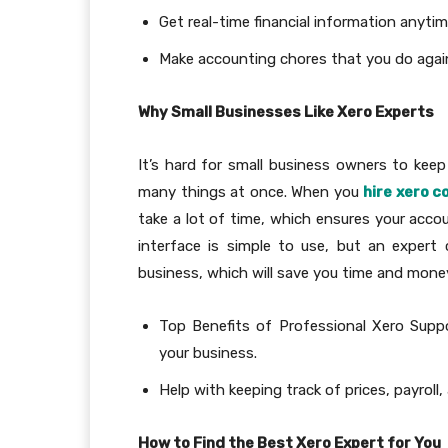
Get real-time financial information anyti
Make accounting chores that you do agai
Why Small Businesses Like Xero Experts
It’s hard for small business owners to kee
many things at once. When you
hire xero c
take a lot of time, which ensures your accou
interface is simple to use, but an expert
business, which will save you time and mone
Top Benefits of Professional Xero Supp
your business.
Help with keeping track of prices, payroll,
How to Find the Best Xero Expert for You