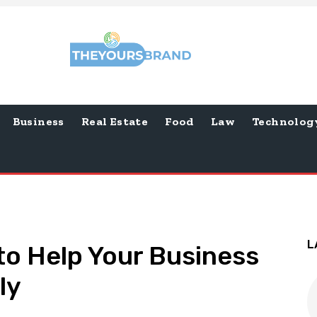
Business
Real Estate
Food
Law
Technolog
L
to Help Your Business
ly