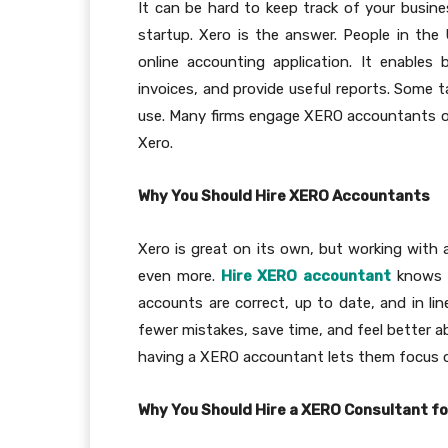
It can be hard to keep track of your busine
startup. Xero is the answer. People in the
online accounting application. It enable
invoices, and provide useful reports. Some t
use. Many firms engage XERO accountants o
Xero.
Why You Should Hire XERO Accountants
Xero is great on its own, but working with
even more.
Hire XERO accountant
knows h
accounts are correct, up to date, and in li
fewer mistakes, save time, and feel better a
having a XERO accountant lets them focus 
Why You Should Hire a XERO Consultant fo