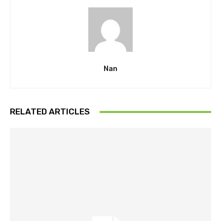
Nan
RELATED ARTICLES