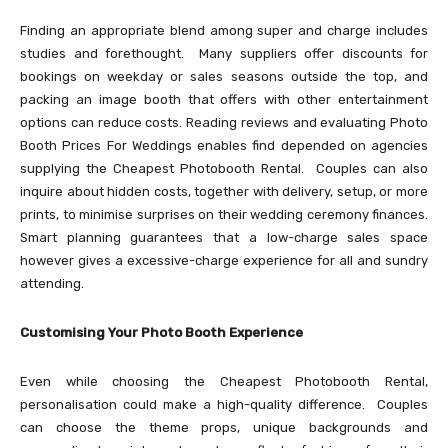
Finding an appropriate blend among super and charge includes
studies and forethought. Many suppliers offer discounts for
bookings on weekday or sales seasons outside the top, and
packing an image booth that offers with other entertainment
options can reduce costs. Reading reviews and evaluating Photo
Booth Prices For Weddings enables find depended on agencies
supplying the Cheapest Photobooth Rental. Couples can also
inquire about hidden costs, together with delivery, setup, or more
prints, to minimise surprises on their wedding ceremony finances.
Smart planning guarantees that a low-charge sales space
however gives a excessive-charge experience for all and sundry
attending.
Customising Your Photo Booth Experience
Even while choosing the Cheapest Photobooth Rental,
personalisation could make a high-quality difference. Couples
can choose the theme props, unique backgrounds and