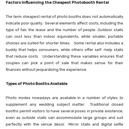
Factors Influencing the Cheapest Photobooth Rental
The term cheapest rental of photo booths does not automatically
indicate poor quality. Several elements affect costs, including the
type of fair, the lease and the number of people. Outdoor stalls
can cost less than indoor equivalents, while smaller, portable
choices are suited for shorter times. Some rental also includes a
buddy that helps consumers, while others offer self -help stalls
that reduce costs. Understanding these variables ensures that
couples can pick a point of sale that makes sense for their
finances without jeopardizing the experience.
Types of Photo Booths Available
Photo modes nowadays are available in a number of styles to
supplement any wedding subject matter. Traditional closed
booths permit visitors to have several poses in private existence,
even as outside stalls can accommodate large groups and suit
perfectly with the venue decor. Mirror stalls and digital selfie