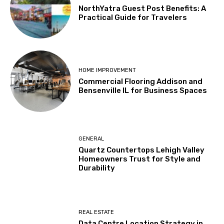
NorthYatra Guest Post Benefits: A
Practical Guide for Travelers
HOME IMPROVEMENT
Commercial Flooring Addison and
Bensenville IL for Business Spaces
GENERAL
Quartz Countertops Lehigh Valley
Homeowners Trust for Style and
Durability
REAL ESTATE
Data Centre Location Strategy in