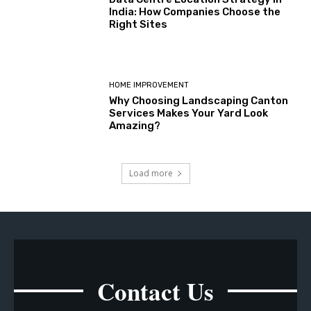
India: How Companies Choose the
Right Sites
HOME IMPROVEMENT
Why Choosing Landscaping Canton
Services Makes Your Yard Look
Amazing?
Load more
Contact Us