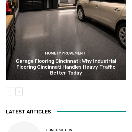
HOME IMPROVEMENT
Garage Flooring Cincinnati: Why Industrial
Flooring Cincinnati Handles Heavy Traffic
Better Today
LATEST ARTICLES
CONSTRUCTION