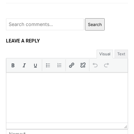
Search
LEAVE A REPLY
Visual
Text
Na