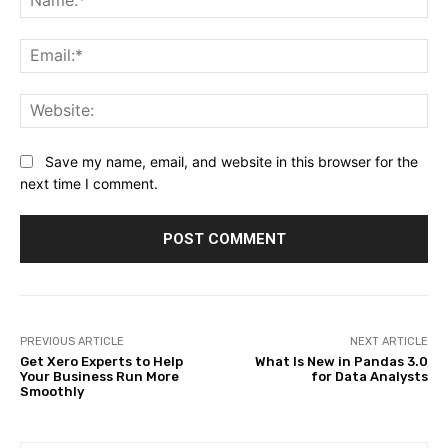
Ema
Web
Save my name, email, and website in this browser for the
next time I comment.
PREVIOUS ARTICLE
NEXT ARTICLE
Get Xero Experts to Help
What Is New in Pandas 3.0
Your Business Run More
for Data Analysts
Smoothly