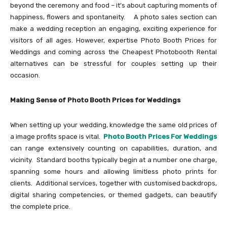
beyond the ceremony and food – it’s about capturing moments of
happiness, flowers and spontaneity. A photo sales section can
make a wedding reception an engaging, exciting experience for
visitors of all ages. However, expertise Photo Booth Prices for
Weddings and coming across the Cheapest Photobooth Rental
alternatives can be stressful for couples setting up their
occasion.
Making Sense of Photo Booth Prices for Weddings
When setting up your wedding, knowledge the same old prices of
a image profits space is vital.
Photo Booth Prices For Weddings
can range extensively counting on capabilities, duration, and
vicinity. Standard booths typically begin at a number one charge,
spanning some hours and allowing limitless photo prints for
clients. Additional services, together with customised backdrops,
digital sharing competencies, or themed gadgets, can beautify
the complete price.