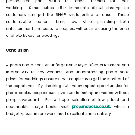
personalized print setup to reflect fashion for their
wedding. Some cubes offer immediate digital sharing, so
customers can put the SNAP shots online at once. These
customizable options bring joy, while providing both
entertainment and costs to couples, without increasing the price
of photo boxes for weddings.
Conclusion
A photo booth adds an unforgettable layer of entertainment and
interactivity to any wedding, and understanding photo book
prices for weddings ensures that couples can get the most out of
the experience. By checking out the cheapest opportunities for
photo books, couples can give guests lasting memories without
going overboard. For a huge selection of low priced and
dependable image books, visit
propandpose.co.uk
, wherein
budget -pleasant answers meet excellent and creativity.