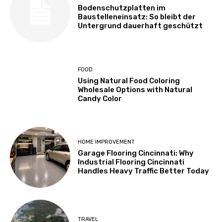
Bodenschutzplatten im
Baustelleneinsatz: So bleibt der
Untergrund dauerhaft geschützt
FOOD
Using Natural Food Coloring
Wholesale Options with Natural
Candy Color
HOME IMPROVEMENT
Garage Flooring Cincinnati: Why
Industrial Flooring Cincinnati
Handles Heavy Traffic Better Today
TRAVEL