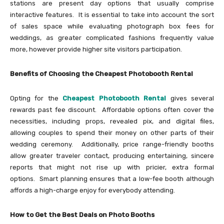
stations are present day options that usually comprise
interactive features. It is essential to take into account the sort
of sales space while evaluating photograph box fees for
weddings, as greater complicated fashions frequently value
more, however provide higher site visitors participation.
Benefits of Choosing the Cheapest Photobooth Rental
Opting for the
Cheapest Photobooth Rental
gives several
rewards past fee discount. Affordable options often cover the
necessities, including props, revealed pix, and digital files,
allowing couples to spend their money on other parts of their
wedding ceremony. Additionally, price range-friendly booths
allow greater traveler contact, producing entertaining, sincere
reports that might not rise up with pricier, extra formal
options. Smart planning ensures that a low-fee booth although
affords a high-charge enjoy for everybody attending.
How to Get the Best Deals on Photo Booths