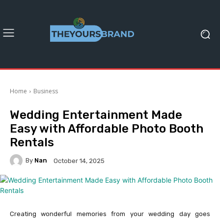
Home
Business
Wedding Entertainment Made
Easy with Affordable Photo Booth
Rentals
By
Nan
October 14, 2025
Creating wonderful memories from your wedding day goes