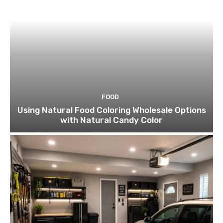
FOOD
Using Natural Food Coloring Wholesale Options
with Natural Candy Color