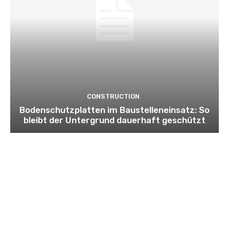
CONSTRUCTION
Bodenschutzplatten im Baustelleneinsatz: So
bleibt der Untergrund dauerhaft geschützt