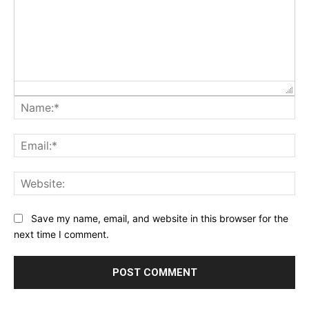
Na
Ema
Web
Save my name, email, and website in this browser for the
next time I comment.