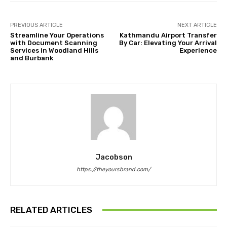
PREVIOUS ARTICLE
NEXT ARTICLE
Streamline Your Operations
Kathmandu Airport Transfer
with Document Scanning
By Car: Elevating Your Arrival
Services in Woodland Hills
Experience
and Burbank
Jacobson
https://theyoursbrand.com/
RELATED ARTICLES