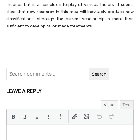
theories but is a complex interplay of various factors. It seems
clear that new research in this area will inevitably produce new
classifications, although the current scholarship is more than
sufficient to develop tailor-made treatments.
Search
LEAVE A REPLY
Visual
Text