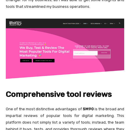
tools that streamlined my business operations.
Comprehensive tool reviews
One of the most distinctive advantages of
SM90
is the broad and
impartial reviews of popular tools for digital marketing. This
platform does not simply list a variety of tools; instead, the team
behind it buys, tests, and provides thorough reviews where they