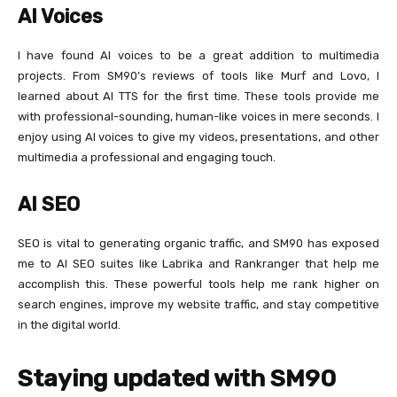
AI Voices
I have found AI voices to be a great addition to multimedia
projects. From SM90’s reviews of tools like Murf and Lovo, I
learned about AI TTS for the first time. These tools provide me
with professional-sounding, human-like voices in mere seconds. I
enjoy using AI voices to give my videos, presentations, and other
multimedia a professional and engaging touch.
AI SEO
SEO is vital to generating organic traffic, and SM90 has exposed
me to AI SEO suites like Labrika and Rankranger that help me
accomplish this. These powerful tools help me rank higher on
search engines, improve my website traffic, and stay competitive
in the digital world.
Staying updated with SM90