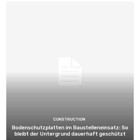
CONSTRUCTION
Bodenschutzplatten im Baustelleneinsatz: So
bleibt der Untergrund dauerhaft geschützt