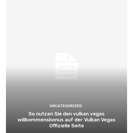
UNCATEGORIZED
So nutzen Sie den vulkan vegas
willkommensbonus auf der Vulkan Vegas
Offizielle Seite