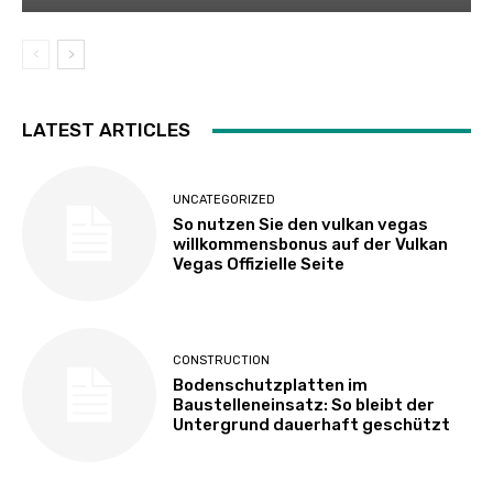
LATEST ARTICLES
UNCATEGORIZED
So nutzen Sie den vulkan vegas
willkommensbonus auf der Vulkan
Vegas Offizielle Seite
CONSTRUCTION
Bodenschutzplatten im
Baustelleneinsatz: So bleibt der
Untergrund dauerhaft geschützt