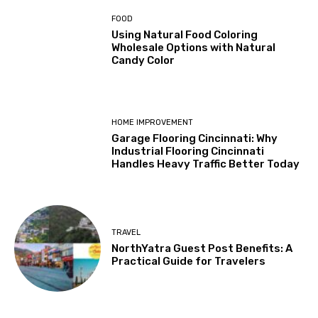
FOOD
Using Natural Food Coloring
Wholesale Options with Natural
Candy Color
HOME IMPROVEMENT
Garage Flooring Cincinnati: Why
Industrial Flooring Cincinnati
Handles Heavy Traffic Better Today
TRAVEL
NorthYatra Guest Post Benefits: A
Practical Guide for Travelers