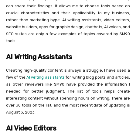
can share their findings. It allows me to choose tools based on
crucial characteristics and their applicability to my business,
rather than marketing hype. AI writing assistants, video editors,
website builders, apps for graphic design, chatbots, AI voices, and
SEO suites are only a few examples of topics covered by SM90
tools.
AI Writing Assistants
Creating high-quality content is always a struggle. I have used a
few of the
AI writing assistants
for writing blog posts and articles,
as other reviewers like SM90 have provided the information I
needed for better judgment. The list of tools helps create
interesting content without spending hours on writing. There are
over 30 tools on the list, and the most recent date of updating is
August 3, 2023.
AI Video Editors