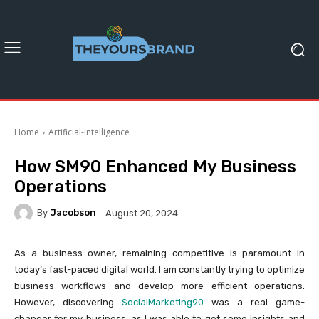
Home
Artificial-intelligence
How SM90 Enhanced My Business
Operations
By
Jacobson
August 20, 2024
As a business owner, remaining competitive is paramount in
today’s fast-paced digital world. I am constantly trying to optimize
business workflows and develop more efficient operations.
However, discovering
SocialMarketing90
was a real game-
changer for my business, as I was able to get some insights and