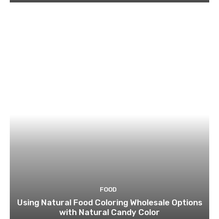
FOOD
Using Natural Food Coloring Wholesale Options
with Natural Candy Color