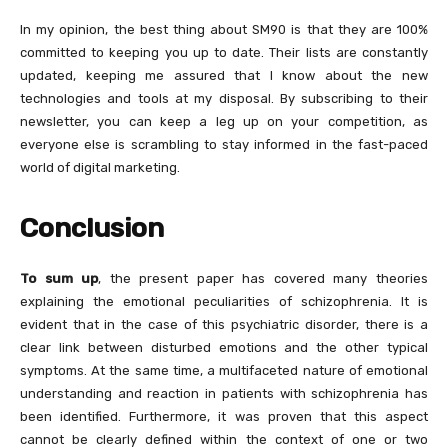
In my opinion, the best thing about SM90 is that they are 100%
committed to keeping you up to date. Their lists are constantly
updated, keeping me assured that I know about the new
technologies and tools at my disposal. By subscribing to their
newsletter, you can keep a leg up on your competition, as
everyone else is scrambling to stay informed in the fast-paced
world of digital marketing.
Conclusion
To sum up
, the present paper has covered many theories
explaining the emotional peculiarities of schizophrenia. It is
evident that in the case of this psychiatric disorder, there is a
clear link between disturbed emotions and the other typical
symptoms. At the same time, a multifaceted nature of emotional
understanding and reaction in patients with schizophrenia has
been identified. Furthermore, it was proven that this aspect
cannot be clearly defined within the context of one or two