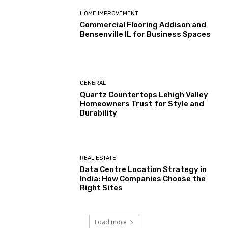
HOME IMPROVEMENT
Commercial Flooring Addison and
Bensenville IL for Business Spaces
GENERAL
Quartz Countertops Lehigh Valley
Homeowners Trust for Style and
Durability
REAL ESTATE
Data Centre Location Strategy in
India: How Companies Choose the
Right Sites
Load more