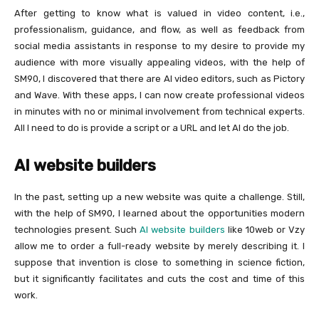
After getting to know what is valued in video content, i.e.,
professionalism, guidance, and flow, as well as feedback from
social media assistants in response to my desire to provide my
audience with more visually appealing videos, with the help of
SM90, I discovered that there are AI video editors, such as Pictory
and Wave. With these apps, I can now create professional videos
in minutes with no or minimal involvement from technical experts.
All I need to do is provide a script or a URL and let AI do the job.
AI website builders
In the past, setting up a new website was quite a challenge. Still,
with the help of SM90, I learned about the opportunities modern
technologies present. Such
AI website builders
like 10web or Vzy
allow me to order a full-ready website by merely describing it. I
suppose that invention is close to something in science fiction,
but it significantly facilitates and cuts the cost and time of this
work.