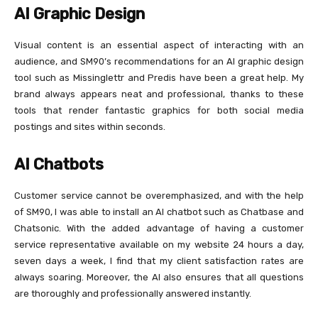
AI Graphic Design
Visual content is an essential aspect of interacting with an
audience, and SM90’s recommendations for an AI graphic design
tool such as Missinglettr and Predis have been a great help. My
brand always appears neat and professional, thanks to these
tools that render fantastic graphics for both social media
postings and sites within seconds.
AI Chatbots
Customer service cannot be overemphasized, and with the help
of SM90, I was able to install an AI chatbot such as Chatbase and
Chatsonic. With the added advantage of having a customer
service representative available on my website 24 hours a day,
seven days a week, I find that my client satisfaction rates are
always soaring. Moreover, the AI also ensures that all questions
are thoroughly and professionally answered instantly.