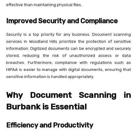
effective than maintaining physical files.
Improved Security and Compliance
Security is a top priority for any business. Document scanning
services in Woodland Hills prioritize the protection of sensitive
information. Digitized documents can be encrypted and securely
stored, reducing the risk of unauthorized access or data
breaches. Furthermore, compliance with regulations such as
HIPAA is easier to manage with digital documents, ensuring that
sensitive information is handled appropriately.
Why Document Scanning in
Burbank is Essential
Efficiency and Productivity