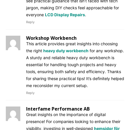
see practical guidance that isn’t faced with tech
jargon, making DIY checks feel approachable for
everyone
LCD Display Repairs
.
Reply
Workshop Workbench
This article provides great insights into choosing
the right
heavy duty workbench
for any workshop.
A sturdy and reliable heavy duty workbench is
essential for handling tough projects and heavy
tools, ensuring both safety and efficiency. Thanks
for sharing these practical tips! It’s definitely helped
me reconsider my current setup.
Reply
Interfame Performance AB
Great insights on the importance of digital
presence! For companies looking to enhance their
visibility, investing in well-designed
hemsidor för