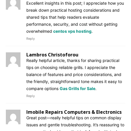
Excellent insights in this post; I appreciate how you
break down practical hosting considerations and
shared tips that help readers evaluate
performance, security, and cost without getting
overwhelmed
centos vps hosting
.
Reply
Lambros Christoforou
Really helpful article, thanks for sharing practical
tips on choosing reliable grills. I appreciate the
balance of features and price considerations, and
the friendly, straightforward tone makes it easy to
compare options
Gas Grills for Sale
.
Reply
Imobile Repairs Computers & Electronics
Great post—really helpful tips on common display
issues and gentle troubleshooting. It’s reassuring to