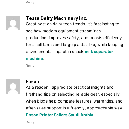
Reply
Tessa Dairy Machinery Inc.
Great post on dairy tech trends. It’s fascinating to
see how modern equipment streamlines
production, improves safety, and boosts efficiency
for small farms and large plants alike, while keeping
environmental impact in check
milk separator
machine
.
Reply
Epson
As a reader, I appreciate practical insights and
firsthand tips on selecting reliable gear, especially
when blogs help compare features, warranties, and
after-sales support in a friendly, approachable way
Epson Printer Sellers Saudi Arabia
.
Reply