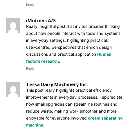
Reply
iMotions A/S
Really insightful post that invites broader thinking
about how people interact with tools and systems
in everyday settings, highlighting practical,
user‑centred perspectives that enrich design
discussions and practical application
Human
factors research
.
Reply
Tessa Dairy Machinery Inc.
This post really highlights practical efficiency
improvements in everyday processes. I appreciate
how small upgrades can streamline routines and
reduce waste, making work smoother and more
enjoyable for everyone involved
cream separating
machine
.