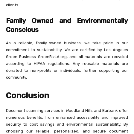
clients.
Family Owned and Environmentally
Conscious
As a reliable, family-owned business, we take pride in our
commitment to sustainability. We are certified by Los Angeles
Green Business GreenBizLA.org, and all materials are recycled
according to HIPAA regulations. Any reusable materials are
donated to non-profits or individuals, further supporting our
community.
Conclusion
Document scanning services in Woodland Hills and Burbank offer
numerous benefits, from enhanced accessibility and improved
security to cost savings and environmental sustainability. By
choosing our reliable, personalized, and secure document