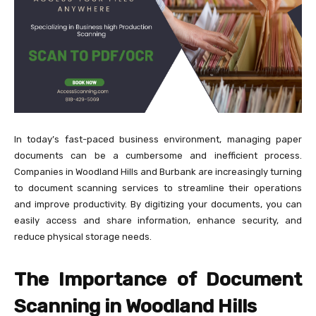
In today’s fast-paced business environment, managing paper
documents can be a cumbersome and inefficient process.
Companies in Woodland Hills and Burbank are increasingly turning
to document scanning services to streamline their operations
and improve productivity. By digitizing your documents, you can
easily access and share information, enhance security, and
reduce physical storage needs.
The Importance of Document
Scanning in Woodland Hills