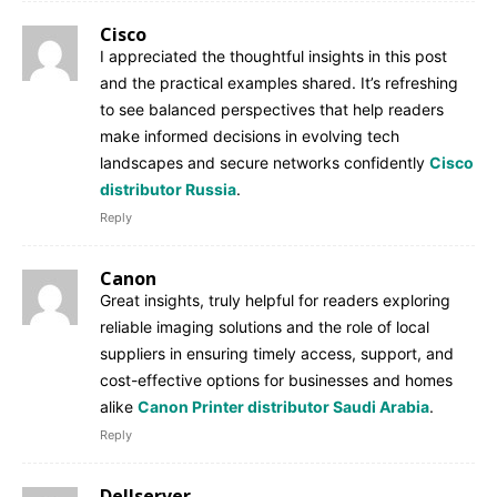
Cisco
I appreciated the thoughtful insights in this post
and the practical examples shared. It’s refreshing
to see balanced perspectives that help readers
make informed decisions in evolving tech
landscapes and secure networks confidently
Cisco
distributor Russia
.
Reply
Canon
Great insights, truly helpful for readers exploring
reliable imaging solutions and the role of local
suppliers in ensuring timely access, support, and
cost-effective options for businesses and homes
alike
Canon Printer distributor Saudi Arabia
.
Reply
Dellserver