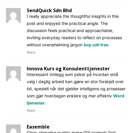
SendQuick Sdn Bhd
I really appreciate the thoughtful insights in this
post and enjoyed the practical angle. The
discussion feels practical and approachable,
inviting everyday readers to reflect on processes
without overwhelming jargon
bcp call tree
.
Reply
Innova Kurs og Konsulenttjenester
Interessant innlegg som peker på hvordan små
valg i daglig arbeid kan gjøre en stor forskjell over
tid, spesielt når det gjelder intelligens og prosesser
som gjør hverdagen enklere og mer effektiv
Word
tjenester
.
Reply
Easemble
Clear, stepwise guides make DIY projects feel