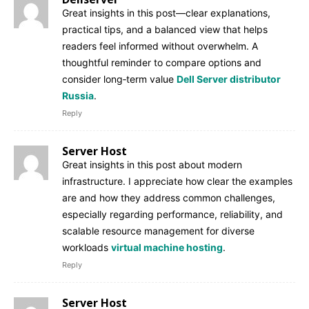
Great insights in this post—clear explanations,
practical tips, and a balanced view that helps
readers feel informed without overwhelm. A
thoughtful reminder to compare options and
consider long‑term value
Dell Server distributor
Russia
.
Reply
Server Host
Great insights in this post about modern
infrastructure. I appreciate how clear the examples
are and how they address common challenges,
especially regarding performance, reliability, and
scalable resource management for diverse
workloads
virtual machine hosting
.
Reply
Server Host