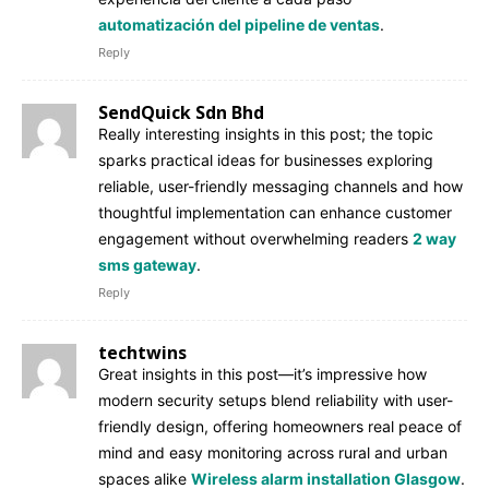
automatización del pipeline de ventas
.
Reply
SendQuick Sdn Bhd
Really interesting insights in this post; the topic
sparks practical ideas for businesses exploring
reliable, user-friendly messaging channels and how
thoughtful implementation can enhance customer
engagement without overwhelming readers
2 way
sms gateway
.
Reply
techtwins
Great insights in this post—it’s impressive how
modern security setups blend reliability with user-
friendly design, offering homeowners real peace of
mind and easy monitoring across rural and urban
spaces alike
Wireless alarm installation Glasgow
.