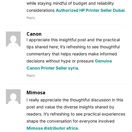
while staying mindful of budget and reliability
considerations
Authorized HP Printer Seller Dubai
.
Reply
Canon
I appreciate this insightful post and the practical
tips shared here; it’s refreshing to see thoughtful
commentary that helps readers make informed
decisions without hype or pressure
Genuine
Canon Printer Seller syria
.
Reply
Mimosa
I really appreciate the thoughtful discussion in this
post and value the diverse insights shared by
readers. It’s refreshing to see practical experiences
shape the conversation for everyone involved
Mimosa distributor africa
.