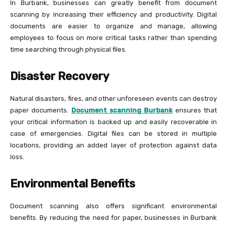
In Burbank, businesses can greatly benefit from document
scanning by increasing their efficiency and productivity. Digital
documents are easier to organize and manage, allowing
employees to focus on more critical tasks rather than spending
time searching through physical files.
Disaster Recovery
Natural disasters, fires, and other unforeseen events can destroy
paper documents.
Document scanning Burbank
ensures that
your critical information is backed up and easily recoverable in
case of emergencies. Digital files can be stored in multiple
locations, providing an added layer of protection against data
loss.
Environmental Benefits
Document scanning also offers significant environmental
benefits. By reducing the need for paper, businesses in Burbank