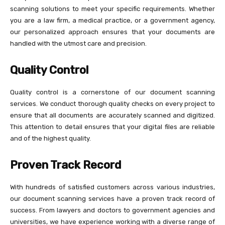
scanning solutions to meet your specific requirements. Whether
you are a law firm, a medical practice, or a government agency,
our personalized approach ensures that your documents are
handled with the utmost care and precision.
Quality Control
Quality control is a cornerstone of our document scanning
services. We conduct thorough quality checks on every project to
ensure that all documents are accurately scanned and digitized.
This attention to detail ensures that your digital files are reliable
and of the highest quality.
Proven Track Record
With hundreds of satisfied customers across various industries,
our document scanning services have a proven track record of
success. From lawyers and doctors to government agencies and
universities, we have experience working with a diverse range of