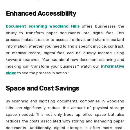
Enhanced Accessibility
Document scanning Woodland Hills
offers businesses the
ability to transform paper documents into digital files. This
process makes it easier to access, retrieve, and share important
information. Whether you need to find a specific invoice, contract,
or medical record, digital files can be quickly located using
keyword searches. “Curious about how document scanning and
indexing can transform your business? Watch our
informative
video
to see the process in action.”
Space and Cost Savings
By scanning and digitizing documents, companies in Woodland
Hills can significantly reduce the amount of physical storage
space needed. This not only frees up office space but also
reduces the costs associated with storing and managing paper
documents. Additionally, digital storage is often more cost-