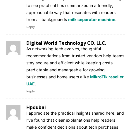
to see practical tips summarized in a friendly,
approachable way that resonates with readers
from all backgrounds
milk separator machine
.
Reply
Digital World Technology CO. LLC.
As networking tech evolves, thoughtful
recommendations from trusted vendors help teams
stay secure and efficient while keeping costs
predictable and manageable for growing
businesses and home users alike
MikroTik reseller
UAE
.
Reply
Hpdubai
I appreciate the practical insights shared here, and
I’ve found that clear explanations help readers
make confident decisions about tech purchases