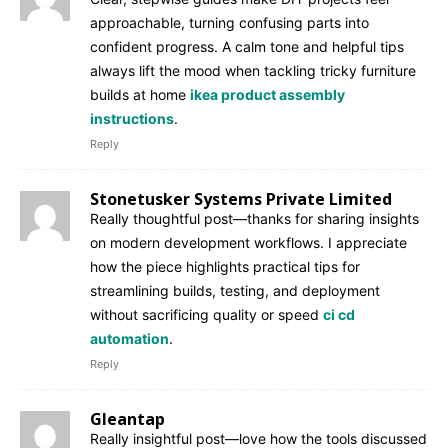
approachable, turning confusing parts into
confident progress. A calm tone and helpful tips
always lift the mood when tackling tricky furniture
builds at home
ikea product assembly
instructions
.
Reply
Stonetusker Systems Private Limited
Really thoughtful post—thanks for sharing insights
on modern development workflows. I appreciate
how the piece highlights practical tips for
streamlining builds, testing, and deployment
without sacrificing quality or speed
ci cd
automation
.
Reply
Gleantap
Really insightful post—love how the tools discussed