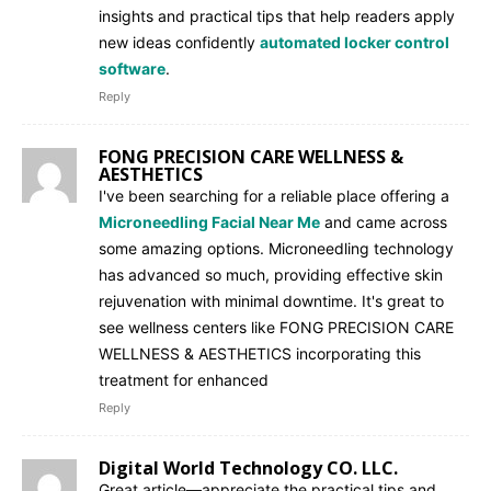
insights and practical tips that help readers apply
new ideas confidently
automated locker control
software
.
Reply
FONG PRECISION CARE WELLNESS &
AESTHETICS
I've been searching for a reliable place offering a
Microneedling Facial Near Me
and came across
some amazing options. Microneedling technology
has advanced so much, providing effective skin
rejuvenation with minimal downtime. It's great to
see wellness centers like FONG PRECISION CARE
WELLNESS & AESTHETICS incorporating this
treatment for enhanced
Reply
Digital World Technology CO. LLC.
Great article—appreciate the practical tips and