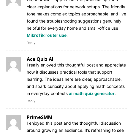
clear explanations for network setups. The friendly
tone makes complex topics approachable, and I’ve
found the troubleshooting suggestions genuinely
helpful for everyday home and small-office use
MikroTik router uae
.
Reply
Ace Quiz AI
I really enjoyed this thoughtful post and appreciate
how it discusses practical tools that support
learning. The ideas here are clear, approachable,
and spark curiosity about applying math concepts
in everyday contexts
ai math quiz generator
.
Reply
PrimeSMM
I enjoyed this post and the thoughtful discussion
around growing an audience. It’s refreshing to see