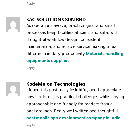
Reply
SAC SOLUTIONS SDN BHD
As operations evolve, practical gear and smart
processes keep facilities efficient and safe, with
thoughtful workflow design, consistent
maintenance, and reliable service making a real
difference in daily productivity
Materials handling
equipments supplier
.
Reply
KodeMelon Technologies
I found this post really insightful, and I appreciate
how it addresses practical challenges while staying
approachable and friendly for readers from all
backgrounds. Really well written and thoughtful
best mobile app development company in india
.
Reply