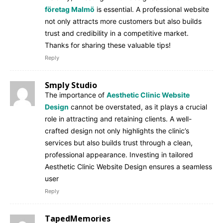
företag Malmö
is essential. A professional website
not only attracts more customers but also builds
trust and credibility in a competitive market.
Thanks for sharing these valuable tips!
Reply
Smply Studio
The importance of
Aesthetic Clinic Website
Design
cannot be overstated, as it plays a crucial
role in attracting and retaining clients. A well-
crafted design not only highlights the clinic’s
services but also builds trust through a clean,
professional appearance. Investing in tailored
Aesthetic Clinic Website Design ensures a seamless
user
Reply
TapedMemories