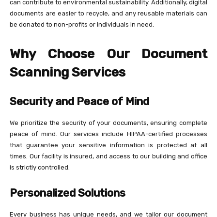
can contribute to environmental sustainability. Additionally, digital
documents are easier to recycle, and any reusable materials can
be donated to non-profits or individuals in need.
Why Choose Our Document
Scanning Services
Security and Peace of Mind
We prioritize the security of your documents, ensuring complete
peace of mind. Our services include HIPAA-certified processes
that guarantee your sensitive information is protected at all
times. Our facility is insured, and access to our building and office
is strictly controlled.
Personalized Solutions
Every business has unique needs, and we tailor our document