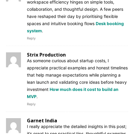
workspace efficiency hinges on simple tools,
collaboration, and thoughtful design. A few peers
have reshaped their day by prioritising flexible
spaces and intuitive booking flows
Desk booking
system
.
Reply
Strix Production
As someone curious about startup costs, I
appreciate practical examples and honest timelines
that help manage expectations while planning a
lean launch and validating core ideas before heavy
investment
How much does it cost to build an
MVP
.
Reply
Garnet India
I really appreciate the detailed insights in this post;
it’s great to see practical tips, thoughtful examples,