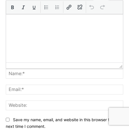
Na
Ema
Web
Save my name, email, and website in this browser for the
next time I comment.