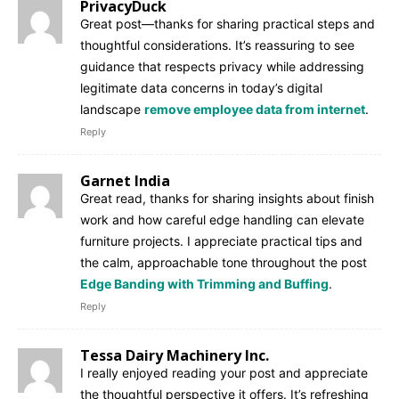
PrivacyDuck
Great post—thanks for sharing practical steps and
thoughtful considerations. It’s reassuring to see
guidance that respects privacy while addressing
legitimate data concerns in today’s digital
landscape
remove employee data from internet
.
Reply
Garnet India
Great read, thanks for sharing insights about finish
work and how careful edge handling can elevate
furniture projects. I appreciate practical tips and
the calm, approachable tone throughout the post
Edge Banding with Trimming and Buffing
.
Reply
Tessa Dairy Machinery Inc.
I really enjoyed reading your post and appreciate
the thoughtful perspective it offers. It’s refreshing