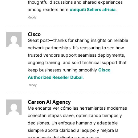
thoughtful discussions and shared experiences
among readers here
ubiquiti Sellers africia
.
Reply
Cisco
Great post—thanks for sharing insights on reliable
network partnerships. It’s reassuring to see how
trusted vendors support seamless deployments,
ongoing training, and solid technical support that
keep businesses running smoothly
Cisco
Authorized Reseller Dubai
.
Reply
Carson AI Agency
Me encanta ver cómo las herramientas modernas
conectan etapas clave, optimizando tiempos y
decisiones. Un enfoque humano y adaptable
siempre aporta claridad al equipo y mejora la
experiencia del cliente a cada paso