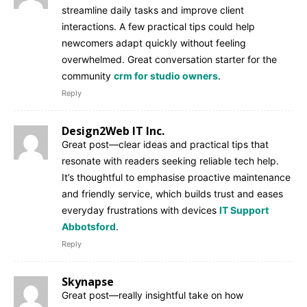
streamline daily tasks and improve client
interactions. A few practical tips could help
newcomers adapt quickly without feeling
overwhelmed. Great conversation starter for the
community
crm for studio owners
.
Reply
Design2Web IT Inc.
Great post—clear ideas and practical tips that
resonate with readers seeking reliable tech help.
It’s thoughtful to emphasise proactive maintenance
and friendly service, which builds trust and eases
everyday frustrations with devices
IT Support
Abbotsford
.
Reply
Skynapse
Great post—really insightful take on how