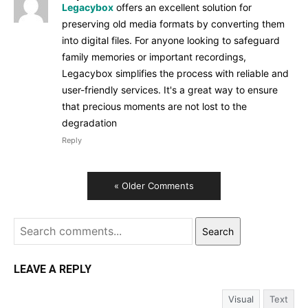
Legacybox
offers an excellent solution for
preserving old media formats by converting them
into digital files. For anyone looking to safeguard
family memories or important recordings,
Legacybox simplifies the process with reliable and
user-friendly services. It's a great way to ensure
that precious moments are not lost to the
degradation
Reply
« Older Comments
Search
LEAVE A REPLY
Visual
Text