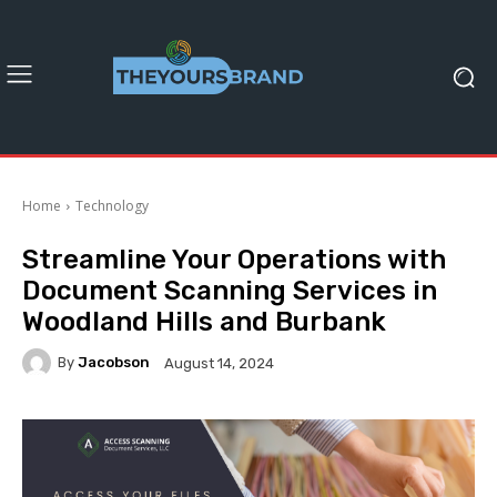
Home
Technology
Streamline Your Operations with
Document Scanning Services in
Woodland Hills and Burbank
By
Jacobson
August 14, 2024