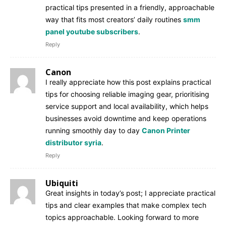
practical tips presented in a friendly, approachable
way that fits most creators’ daily routines
smm
panel youtube subscribers
.
Reply
Canon
I really appreciate how this post explains practical
tips for choosing reliable imaging gear, prioritising
service support and local availability, which helps
businesses avoid downtime and keep operations
running smoothly day to day
Canon Printer
distributor syria
.
Reply
Ubiquiti
Great insights in today’s post; I appreciate practical
tips and clear examples that make complex tech
topics approachable. Looking forward to more