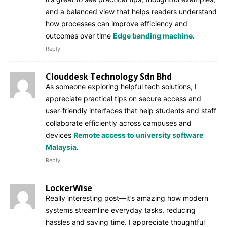
and a balanced view that helps readers understand
how processes can improve efficiency and
outcomes over time
Edge banding machine
.
Reply
Clouddesk Technology Sdn Bhd
As someone exploring helpful tech solutions, I
appreciate practical tips on secure access and
user-friendly interfaces that help students and staff
collaborate efficiently across campuses and
devices
Remote access to university software
Malaysia
.
Reply
LockerWise
Really interesting post—it’s amazing how modern
systems streamline everyday tasks, reducing
hassles and saving time. I appreciate thoughtful