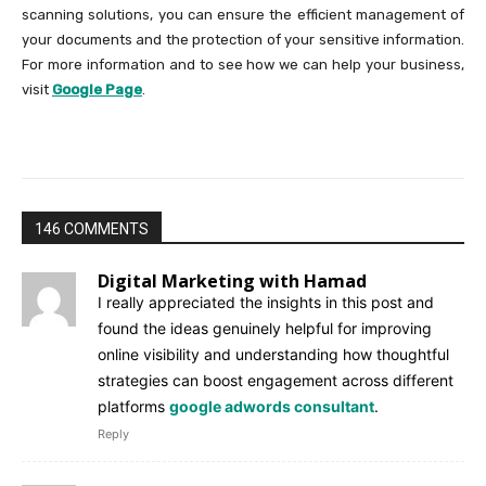
scanning solutions, you can ensure the efficient management of
your documents and the protection of your sensitive information.
For more information and to see how we can help your business,
visit
Google Page
.
146 COMMENTS
Digital Marketing with Hamad
I really appreciated the insights in this post and
found the ideas genuinely helpful for improving
online visibility and understanding how thoughtful
strategies can boost engagement across different
platforms
google adwords consultant
.
Reply